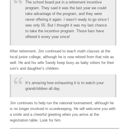
The school board put in a retirement incentive
program. They said it was the last year we could
take advantage of the program, and they were
never offering it again. I wasn’t ready to go since I
was only 55. But I thought it was my last chance
to take the incentive program. Those liars have
offered it every year since!
After retirement, Jim continued to teach math classes at the
local junior college, although he is now retired from that role as
well. He and his wife Sandy keep busy as baby sitters for their
son’s and daughter’s children.
It’s amazing how exhausting it is to watch your
grandchildren all day.
Jim continues to help run the national tournament, although he
is no longer involved in scorekeeping. He will welcome you with
a smile and a cheerful greeting when you arrive at the
registration table. Look for him.