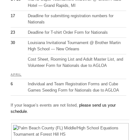
Hotel — Grand Rapids, MI
17
Deadline for submitting registration numbers for
Nationals
23
Deadline for T-shirt Order Form for Nationals
30
Louisiana Invitational Tournament @ Brother Martin
High School — New Orleans
Cost Sheet, Rooming List and Adult Master List, and
Volunteer Form for Nationals due to AGLOA
APRIL
6
Individual and Team Registration Forms and Cube
Games Seeding Form for Nationals due to AGLOA
If your league’s events are not listed,
please send us your
schedule.