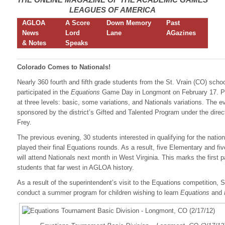
LEAGUES OF AMERICA
AGLOA
A Score
Down Memory
Past
News
Lord
Lane
AGazines
& Notes
Speaks
Colorado Comes to Nationals!
Nearly 360 fourth and fifth grade students from the St. Vrain (CO) school
participated in the
Equations
Game Day in Longmont on February 17. P
at three levels: basic, some variations, and Nationals variations. The 
sponsored by the district’s Gifted and Talented Program under the direc
Frey.
The previous evening, 30 students interested in qualifying for the natio
played their final Equations rounds. As a result, five Elementary and fi
will attend Nationals next month in West Virginia. This marks the first p
students that far west in AGLOA history.
As a result of the superintendent’s visit to the Equations competition, St
conduct a summer program for children wishing to learn
Equations
and