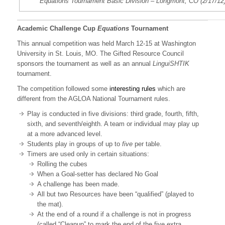
Equations Tournament Basic Division – Longmont, CO (2/17/12
Academic Challenge Cup
Equations
Tournament
This annual competition was held March 12-15 at Washington
University in St. Louis, MO. The Gifted Resource Council
sponsors the tournament as well as an annual
LinguiSHTIK
tournament.
The competition followed some
interesting rules
which are
different from the AGLOA National Tournament rules.
Play is conducted in five divisions: third grade, fourth, fifth,
sixth, and seventh/eighth. A team or individual may play up
at a more advanced level.
Students play in groups of up to
five
per table.
Timers are used only in certain situations:
Rolling the cubes
When a Goal-setter has declared No Goal
A challenge has been made.
All but two Resources have been “qualified” (played to
the mat).
At the end of a round if a challenge is not in progress
(called “Cleanup” to mark the end of the five extra