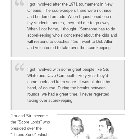
I got involved after the 1971 tournament in New
Orleans. The scorekeepers there were not nice
and bordered on rude. When I questioned one of
my students’ scores, they told me to go away.
When I got home, I thought, “Someone has to do
scorekeeping who’s concerned about the kids and
will respond to coaches.” So I went to Bob Allen
and volunteered to take over the scorekeeping.
I got involved with some great people like Stu
White and Dave Campbell. Every year they’d
come back and keep score. It was all done by
hand, of course. During the breaks between
rounds, we had a great time. I never regretted
taking over scorekeeping.
Jim and Stu became
the “Score Lords” who
presided over the
“Throne Zone”, which