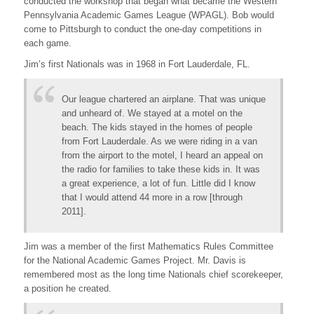
conducted the workshop that began what became the Western
Pennsylvania Academic Games League (WPAGL). Bob would
come to Pittsburgh to conduct the one-day competitions in
each game.
Jim’s first Nationals was in 1968 in Fort Lauderdale, FL.
Our league chartered an airplane. That was unique
and unheard of. We stayed at a motel on the
beach. The kids stayed in the homes of people
from Fort Lauderdale. As we were riding in a van
from the airport to the motel, I heard an appeal on
the radio for families to take these kids in. It was
a great experience, a lot of fun. Little did I know
that I would attend 44 more in a row [through
2011].
Jim was a member of the first Mathematics Rules Committee
for the National Academic Games Project. Mr. Davis is
remembered most as the long time Nationals chief scorekeeper,
a position he created.