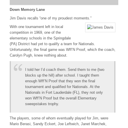
Down Memory Lane
Jim Davis recalls “one of my proudest moments.”
With one tournament left in local
competition in 1969, one of the
elementary schools in the Springdale
(PA) District had yet to qualify a team for Nationals.
Unfortunately, the final game was Wff’N Proof, which the coach,
Carolyn Pugh, knew nothing about.
I told her I’d coach them. Send them to me (two
blocks up the hill) after school. I taught them
enough Wff’N Proof that they won the final
tournament and qualified for Nationals. At the
Nationals in Fort Lauderdale (FL), they not only
won Wff’N Proof but the overall Elementary
sweepstakes trophy.
The players, some of whom eventually played for Jim, were
Mario Berasi, Sandy Eckert, Joe Leftwich, Janet Marchek,