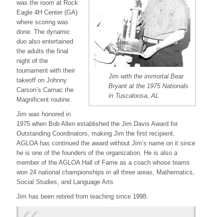
was the room at Rock
Eagle 4H Center (GA)
where scoring was
done. The dynamic
duo also entertained
the adults the final
night of the
tournament with their
Jim with the immortal Bear
takeoff on Johnny
Bryant at the 1975 Nationals
Carson’s Carnac the
in Tuscaloosa, AL
Magnificent routine.
Jim was honored in
1975 when Bob Allen established the Jim Davis Award for
Outstanding Coordinators, making Jim the first recipient.
AGLOA has continued the award without Jim’s name on it since
he is one of the founders of the organization. He is also a
member of the AGLOA Hall of Fame as a coach whose teams
won 24 national championships in all three areas, Mathematics,
Social Studies, and Language Arts.
Jim has been retired from teaching since 1998.