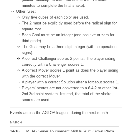
minutes to complete the final shake).
Other rules:
Only five cubes of each color are used.
The 2 must be explicitly used before the radical sign for
square root.
Each Goal must be an integer (and positive or zero for
third grade).
The Goal may be a three-digit integer (with no operation
signs).
A correct Challenger scores 2 points. The player siding
correctly with a Challenger scores 1.
A correct Mover scores 1 point as does the player siding
with the correct Mover.
A player with a correct Solution after a forceout scores 1.
Players’ scores are not converted to a 6-4-2 or other 1st-
2nd-3rd point system. Instead, the total of the shake
scores are used.
Events across the AGLOA leagues during the next month:
MARCH
14-16
MLAG Super Tournament Mid/Jr/Sr @ Crown Plaza