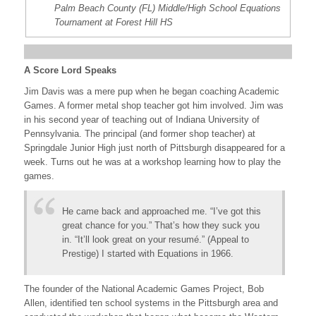
Palm Beach County (FL) Middle/High School Equations
Tournament at Forest Hill HS
A Score Lord Speaks
Jim Davis was a mere pup when he began coaching Academic
Games. A former metal shop teacher got him involved. Jim was
in his second year of teaching out of Indiana University of
Pennsylvania. The principal (and former shop teacher) at
Springdale Junior High just north of Pittsburgh disappeared for a
week. Turns out he was at a workshop learning how to play the
games.
He came back and approached me. “I’ve got this
great chance for you.” That’s how they suck you
in. “It’ll look great on your resumé.” (Appeal to
Prestige) I started with Equations in 1966.
The founder of the National Academic Games Project, Bob
Allen, identified ten school systems in the Pittsburgh area and