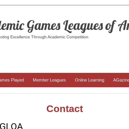
emic Games Leagues of A
ting Excellence Through Academic Competition
ames Played
Member Leagues
Online Learning
AGazin
Contact