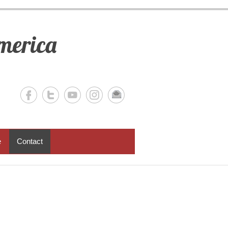
merica
e
Contact