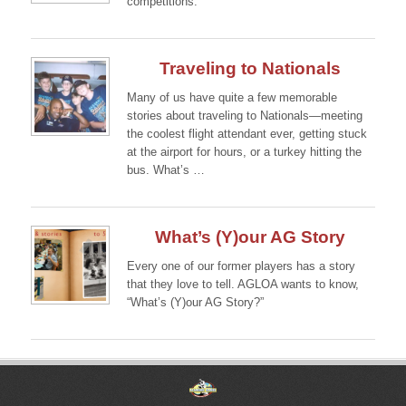
competitions.
Continue →
Traveling to Nationals
Many of us have quite a few memorable
stories about traveling to Nationals—meeting
the coolest flight attendant ever, getting stuck
at the airport for hours, or a turkey hitting the
bus. What’s …
Continue →
What’s (Y)our AG Story
Every one of our former players has a story
that they love to tell. AGLOA wants to know,
“What’s (Y)our AG Story?”
Continue →