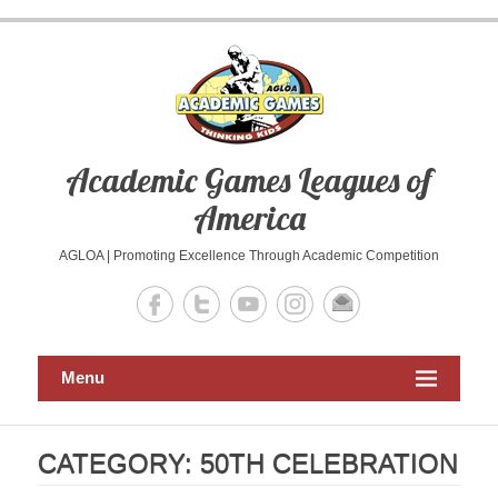
Skip
to
content
Academic Games Leagues of
America
AGLOA | Promoting Excellence Through Academic Competition
Menu
CATEGORY:
50TH CELEBRATION