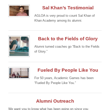
Sal Khan’s Testimonial
AGLOA is very proud to count Sal Khan of
Khan Academy among its alumni.
Continue →
Back to the Fields of Glory
Alumni turned coaches go “Back to the Fields
of Glory.”
Continue →
Fueled By People Like You
For 50 years, Academic Games has been
“Fueled By People Like You.”
Continue →
Alumni Outreach
We want you to know what has been going on since you