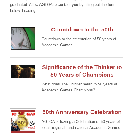
graduated. Allow AGLOA to contact you by filling out the form
below. Loading…
Countdown to the 50th
Countdown to the celebration of 50 years of
Academic Games.
Continue →
Significance of the Thinker to
50 Years of Champions
What does The Thinker mean to 50 years of
Academic Games Champions?
Continue →
50th Anniversary Celebration
AGLOA is having a Celebration of 50 years of
local, regional, and national Academic Games