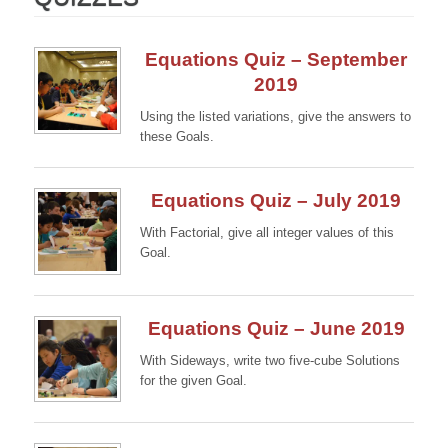
Equations Quiz – September
2019
Using the listed variations, give the answers to
these Goals.
Continue →
Equations Quiz – July 2019
With Factorial, give all integer values of this
Goal.
Continue →
Equations Quiz – June 2019
With Sideways, write two five-cube Solutions
for the given Goal.
Continue →