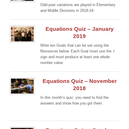
Odd-year variations are played in Elementary
and Middle Divisions in 2018-19.
Continue →
Equations Quiz – January
2019
Write ten Goals that can be set using the
Resources below. Each Goal must use the √
sign and must produce at least one whole
number value.
Continue →
Equations Quiz – November
2018
In this month’s quiz, you need to find the
answers and show how you got them.
Continue →