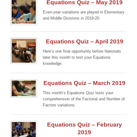
Equations Quiz – May 2019
Even-year variations are played in Elementary
and Middle Divisions in 2019-20.
Continue →
Equations Quiz – April 2019
Here’s one final opportunity before Nationals
later this month to test your Equations
knowledge.
Continue →
Equations Quiz – March 2019
This month’s Equations Quiz tests your
comprehension of the Factorial and Number of
Factors variations.
Continue →
Equations Quiz – February
2019