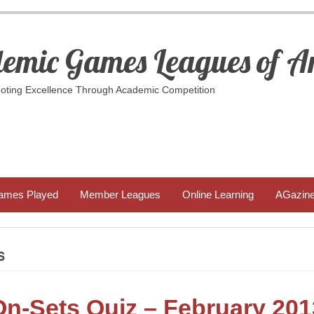
emic Games Leagues of A
ting Excellence Through Academic Competition
ames Played
Member Leagues
Online Learning
AGazin
S
On-Sets Quiz – February 201