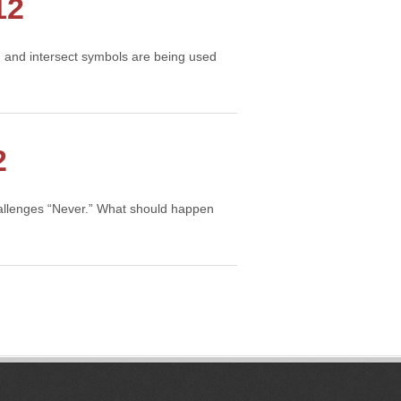
12
on and intersect symbols are being used
2
hallenges “Never.” What should happen