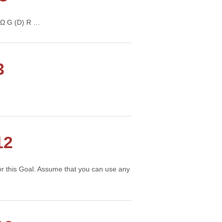
R’ Ω G (D) R …
Continue →
3
12
 for this Goal. Assume that you can use any