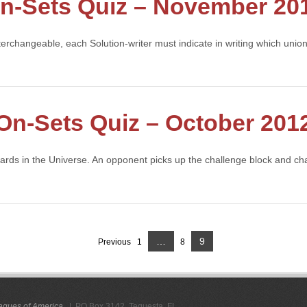
n-Sets Quiz – November 20
nterchangeable, each Solution-writer must indicate in writing which uni
On-Sets Quiz – October 201
cards in the Universe. An opponent picks up the challenge block and c
Page
…
9
Previous
1
8
Page
Page
gues of America
. | PO Box 3142, Tequesta, FL