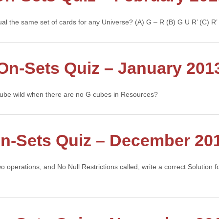
ual the same set of cards for any Universe? (A) G – R (B) G U R’ (C) 
On-Sets Quiz – January 201
 cube wild when there are no G cubes in Resources?
n-Sets Quiz – December 20
wo operations, and No Null Restrictions called, write a correct Solution
tinue →