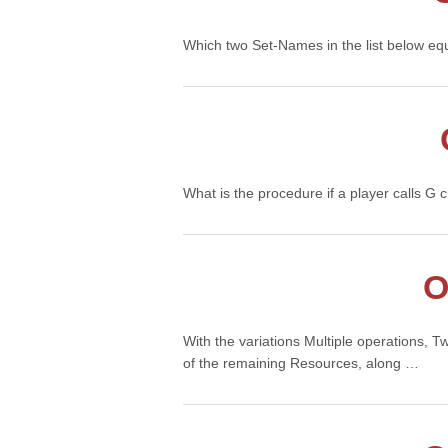
Which two Set-Names in the list below eq
What is the procedure if a player calls G
O
With the variations Multiple operations, T
of the remaining Resources, along …
Con