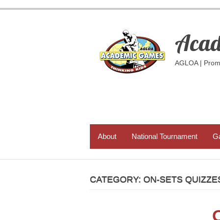
Skip
to
content
Acad
AGLOA | Promo
PRIMARY MENU
About
National Tournament
G
CATEGORY:
ON-SETS QUIZZE