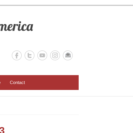
merica
e
Contact
3