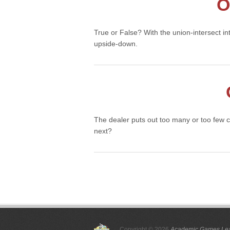
O
True or False? With the union-intersect i
upside-down.
The dealer puts out too many or too few 
next?
Posts
pagination
Copyright © 2026
Academic Games Lea