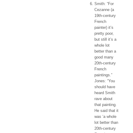
Smith: “For
Cezanne (a
19th-century
French
painter) it’s
pretty poor,
but still it’s a
whole lot
better than a
good many
20th-century
French
paintings.”
Jones: “You
should have
heard Smith
rave about
that painting.
He said that it
was ‘a whole
lot better than
20th-century