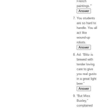
French
paintings.'”
Answer
You students
are so hard to
handle. You all
act like
wound-up
robots.
Answer
Ad: “Blitz is
brewed with
tender loving
care to give
you real gusto
in a great light
beer.”
Answer
“But Miss
Buxley,”
complained