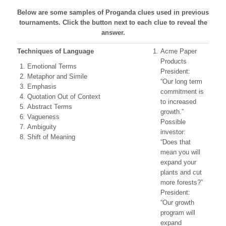
Below are some samples of Proganda clues used in previous
tournaments. Click the button next to each clue to reveal the
answer.
Techniques of Language
Acme Paper
Products
Emotional Terms
President:
Metaphor and Simile
“Our long term
Emphasis
commitment is
Quotation Out of Context
to increased
Abstract Terms
growth.”
Vagueness
Possible
Ambiguity
investor:
Shift of Meaning
“Does that
mean you will
expand your
plants and cut
more forests?”
President:
“Our growth
program will
expand