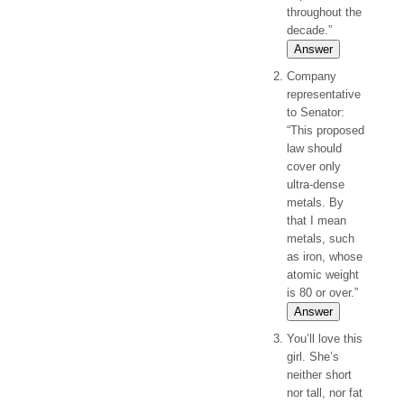
throughout the
decade.”
Answer
Company
representative
to Senator:
“This proposed
law should
cover only
ultra-dense
metals. By
that I mean
metals, such
as iron, whose
atomic weight
is 80 or over.”
Answer
You’ll love this
girl. She’s
neither short
nor tall, nor fat