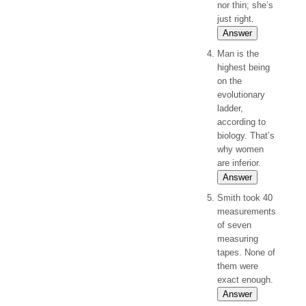
nor thin; she’s
just right.
Answer
Man is the
highest being
on the
evolutionary
ladder,
according to
biology. That’s
why women
are inferior.
Answer
Smith took 40
measurements
of seven
measuring
tapes. None of
them were
exact enough.
Answer