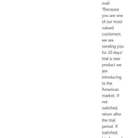
mail:
“Because
you are one
of our most
valued
customers,
we are
sending you
for 10 days’
trial a new
product we
are
introducing
to the
American
market. If
not
satisfied,
return after
the trial
period. If
satisfied,