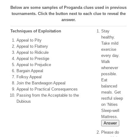
Below are some samples of Proganda clues used in previous
tournaments. Click the button next to each clue to reveal the
answer.
Techniques of Exploitation
Stay
healthy.
Appeal to Pity
Take mild
Appeal to Flattery
exercise
Appeal to Ridicule
every day.
Appeal to Prestige
Walk
Appeal to Prejudice
whenever
Bargain Appeal
possible.
Folksy Appeal
Eat
Join the Bandwagon Appeal
balanced
Appeal to Practical Consequences
meals. Get
Passing from the Acceptable to the
restful sleep
Dubious
on ‘Nities
Sleep-well
Mattress.
Answer
Please do