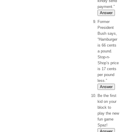
kindly send
payment.”
Answer
Former
President
Bush says,
“Hamburger
is 66 cents
a pound.
Stop-n-
Shop’s price
is 17 cents
per pound
less.”
Answer
Be the first
kid on your
block to
play the new
fun game
Spaz!
Answer