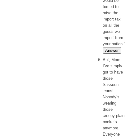
would be
forced to
raise the
import tax
on all the
goods we
import from
your nation.”
Answer
But, Mom!
I’ve simply
got to have
those
Sassoon
jeans!
Nobody’s
wearing
those
creepy plain
pockets
anymore.
Everyone