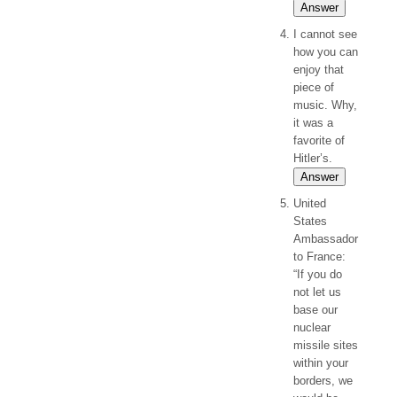
Answer
I cannot see
how you can
enjoy that
piece of
music. Why,
it was a
favorite of
Hitler’s.
Answer
United
States
Ambassador
to France:
“If you do
not let us
base our
nuclear
missile sites
within your
borders, we