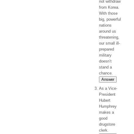
not withdraw
from Korea.
With those
big, powerful
nations
around us
threatening,
our small ill-
prepared
military
doesn’t
stand a
chance.
Answer
As a Vice-
President
Hubert
Humphrey
makes a
good
drugstore
clerk.