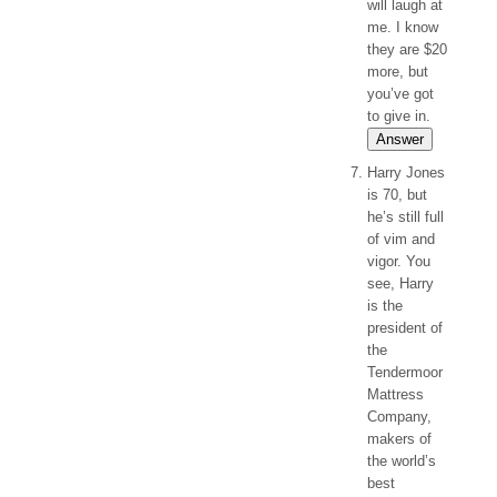
will laugh at
me. I know
they are $20
more, but
you’ve got
to give in.
Answer
Harry Jones
is 70, but
he’s still full
of vim and
vigor. You
see, Harry
is the
president of
the
Tendermoor
Mattress
Company,
makers of
the world’s
best