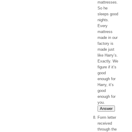
mattresses.
So he
sleeps good
nights.
Every
mattress
made in our
factory is
made just
like Harry’s.
Exactly. We
figure if it’s
good
enough for
Harry, it’s
good
enough for
you.
Answer
Form letter
received
through the